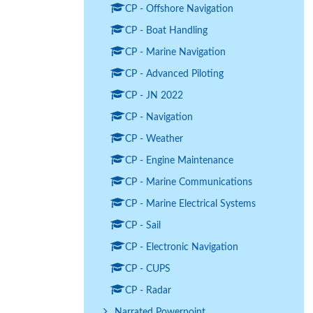
CP - Offshore Navigation
CP - Boat Handling
CP - Marine Navigation
CP - Advanced Piloting
CP - JN 2022
CP - Navigation
CP - Weather
CP - Engine Maintenance
CP - Marine Communications
CP - Marine Electrical Systems
CP - Sail
CP - Electronic Navigation
CP - CUPS
CP - Radar
Narrated Powerpoint