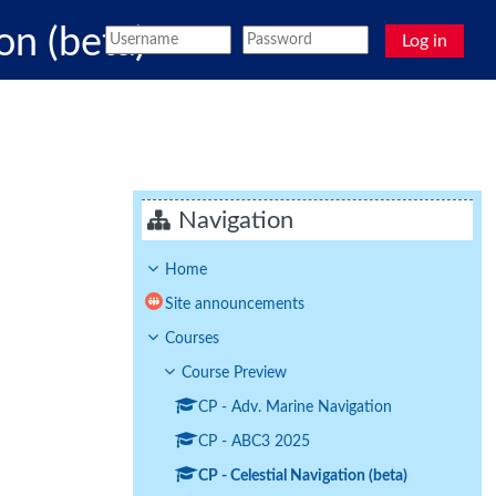
on (beta)
Log in
Navigation
Home
Site announcements
Courses
Course Preview
CP - Adv. Marine Navigation
CP - ABC3 2025
CP - Celestial Navigation (beta)