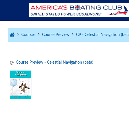
Skip to main content
Courses
Course Preview
CP - Celestial Navigation (bet
Course Preview - Celestial Navigation (beta)