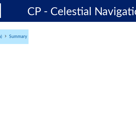
CP - Celestial Navigati
a)
Summary