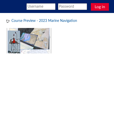
Skip to main content
Log in
Course Preview - 2023 Marine Navigation